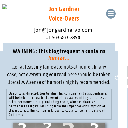
Skip
Jon Gardner
to
content
Voice-Overs
jon@jongardnervo.com
+1 503-403-8890
WARNING:
This blog frequently contains
humor...
...or at least my lame attempts at humor. In any
case, not everything you read here should be taken
literally. A sense of humor is highly recommended.
Resta
Use only as directed. Jon Gardner, his company and its subsidiaries
will be held harmless in the event of nausea, vomiting, blindness or
other permanent injury, including death, which is about as
permanent as it gets, resulting from the improper consumption of
this material. This content is known to cause cancer in the state of
California.