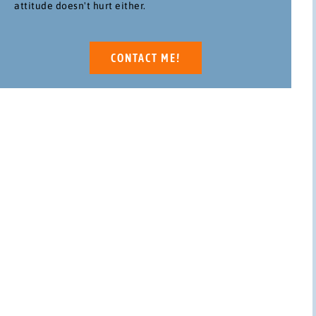
attitude doesn't hurt either.
CONTACT ME!