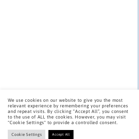
We use cookies on our website to give you the most
relevant experience by remembering your preferences
and repeat visits. By clicking “Accept All”, you consent
to the use of ALL the cookies. However, you may visit
"Cookie Settings" to provide a controlled consent.
Cookie Settings
Copyright 2023, Jon Gardner Media. All rights reserved.
Accept All