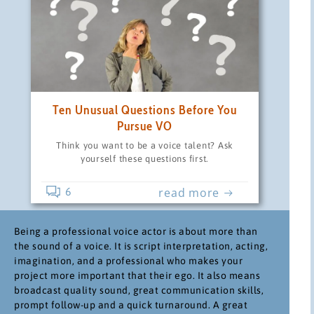
Ten Unusual Questions Before You
Pursue VO
Think you want to be a voice talent? Ask
yourself these questions first.
read more
6
Being a professional voice actor is about more than
the sound of a voice. It is script interpretation, acting,
imagination, and a professional who makes your
project more important that their ego. It also means
broadcast quality sound, great communication skills,
prompt follow-up and a quick turnaround. A great